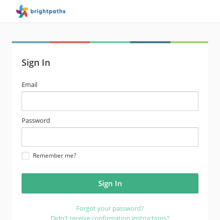
Sign In
email
Email
address
password
Password
Remember me?
Forgot your password?
Didn't receive confirmation instructions?