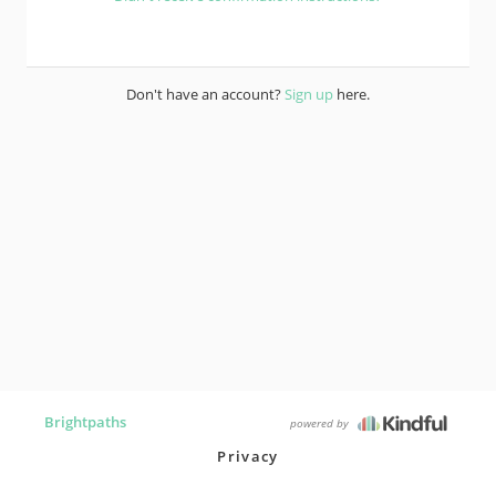
Don't have an account?
Sign up
here.
Brightpaths
powered by
Privacy